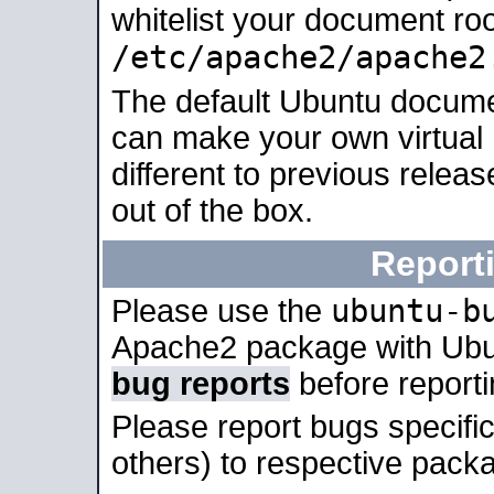
whitelist your document roo
/etc/apache2/apache2
The default Ubuntu docume
can make your own virtual 
different to previous relea
out of the box.
Report
ubuntu-b
Please use the
Apache2 package with Ub
bug reports
before report
Please report bugs specif
others) to respective packa