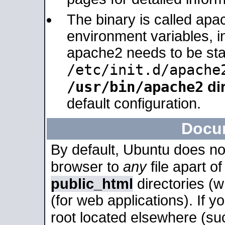
The binary is called apa
environment variables, in
apache2 needs to be sta
/etc/init.d/apache
/usr/bin/apache2
dir
default configuration.
Docu
By default, Ubuntu does no
browser to
any
file apart o
public_html
directories (
(for web applications). If 
root located elsewhere (su