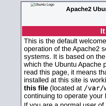
Apache2 Ubun
I
This is the default welcome
operation of the Apache2 se
systems. It is based on th
which the Ubuntu Apache pa
read this page, it means t
installed at this site is wo
/var/
this file
(located at
continuing to operate your
If you are a normal user of