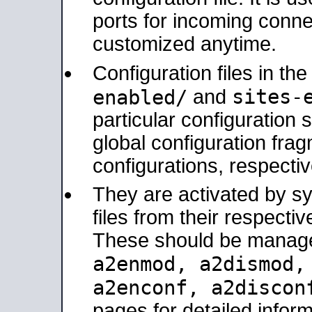
ports for incoming connec
customized anytime.
Configuration files in th
sites-
enabled/
and
particular configuratio
global configuration frag
configurations, respectiv
They are activated by sy
files from their respectiv
These should be manage
a2enmod, a2dismod
a2enconf, a2disco
pages for detailed inform