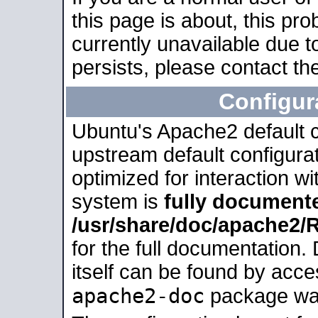
this page is about, this pro
currently unavailable due t
persists, please contact the
Configur
Ubuntu's Apache2 default co
upstream default configurati
optimized for interaction w
system is
fully document
/usr/share/doc/apache2
for the full documentation
itself can be found by acc
apache2-doc
package was 