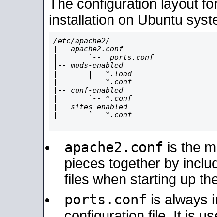
The configuration layout f
installation on Ubuntu syst
/etc/apache2/

|-- apache2.conf

|       `--  ports.conf

|-- mods-enabled

|       |-- *.load

|       `-- *.conf

|-- conf-enabled

|       `-- *.conf

|-- sites-enabled

|       `-- *.conf

apache2.conf
is the ma
pieces together by includ
files when starting up th
ports.conf
is always 
configuration file. It is 